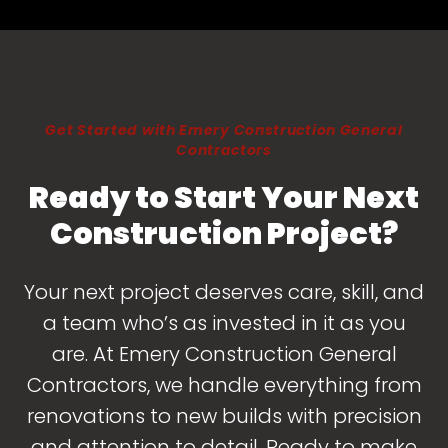
Get Started with Emery Construction General
Contractors
Ready to Start Your Next
Construction Project?
Your next project deserves care, skill, and
a team who’s as invested in it as you
are. At Emery Construction General
Contractors, we handle everything from
renovations to new builds with precision
and attention to detail. Ready to make