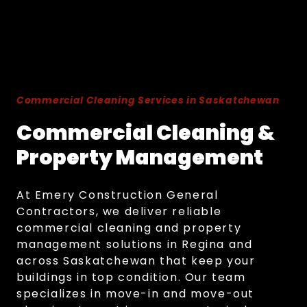
Commercial Cleaning Services in Saskatchewan
Commercial Cleaning &
Property Management
At Emery Construction General
Contractors, we deliver reliable
commercial cleaning and property
management solutions in Regina and
across Saskatchewan that keep your
buildings in top condition. Our team
specializes in move-in and move-out