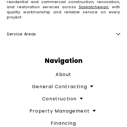
residential and commercial construction, renovation,
and restoration services across
Saskatchewan
, with
quality workmanship and reliable service on every
project.
Service Areas
Regina
,
Moose Jaw
,
Fort Qu'Appelle
,
Indian Head
,
Esterhazy
,
Weyburn
,
Yorkton
,
Melville
,
Swift Current
,
Maple Creek
,
Saskatoon
,
Humboldt
,
Estevan
,
North
Battleford
,
Prince Albert
,
Melfort
and surrounding
Navigation
areas.
About
General Contracting
Construction
Property Management
Financing