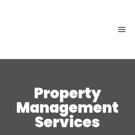
Property
Management
Services