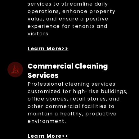
services to streamline daily
operations, enhance property
value, and ensure a positive
experience for tenants and
visitors.
Learn More>>
Commercial Cleaning 
Services
Professional cleaning services
customized for high-rise buildings,
office spaces, retail stores, and
other commercial facilities to
maintain a healthy, productive
environment.
Learn More>>