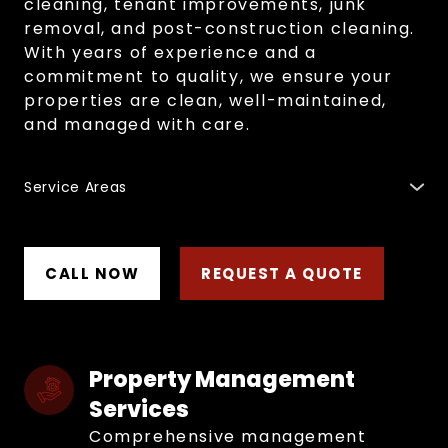
cleaning, tenant improvements, junk
removal, and post-construction cleaning.
With years of experience and a
commitment to quality, we ensure your
properties are clean, well-maintained,
and managed with care.
Service Areas
Regina
,
Moose Jaw
,
Fort Qu'Appelle
,
Indian Head
,
Esterhazy
,
Weyburn
,
Yorkton
,
Melville
,
Swift Current
,
Maple Creek
,
Saskatoon
,
Humboldt
,
Estevan
,
North
Battleford
,
Prince Albert
,
Melfort
and surrounding
CALL NOW
REQUEST A QUOTE
areas.
Property Management 
Services
Comprehensive management