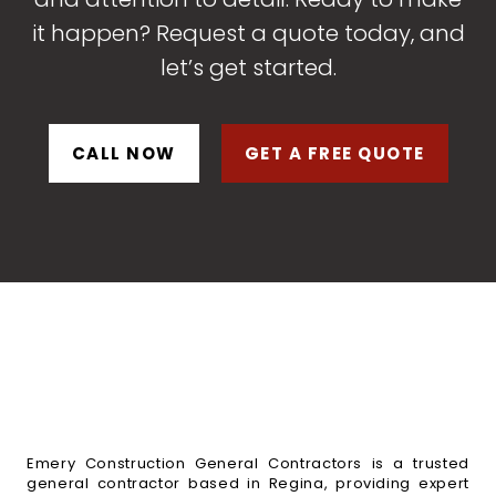
it happen? Request a quote today, and
let’s get started.
CALL NOW
GET A FREE QUOTE
Emery Construction General Contractors is a trusted
general contractor based in Regina, providing expert