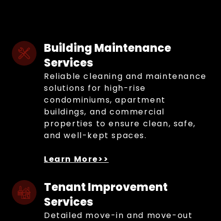
Building Maintenance 
Services
Reliable cleaning and maintenance
solutions for high-rise
condominiums, apartment
buildings, and commercial
properties to ensure clean, safe,
and well-kept spaces.
Learn More>>
Tenant Improvement 
Services
Detailed move-in and move-out