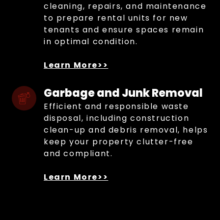
cleaning, repairs, and maintenance
to prepare rental units for new
tenants and ensure spaces remain
in optimal condition.
Learn More>>
Garbage and Junk Removal
Efficient and responsible waste
disposal, including construction
clean-up and debris removal, helps
keep your property clutter-free
and compliant.
Learn More>>