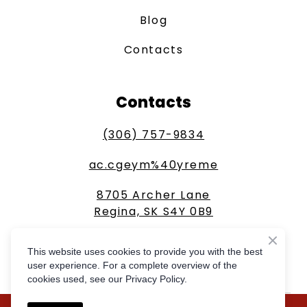
Blog
Contacts
Contacts
(306) 757-9834
ac.cgeym%40yreme
8705 Archer Lane
Regina, SK S4Y 0B9
This website uses cookies to provide you with the best
GET A FREE QUOTE
user experience. For a complete overview of the
cookies used, see our Privacy Policy.
Created by
Compass Online Marketing