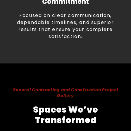
Commitment
Focused on clear communication,
dependable timelines, and superior
results that ensure your complete
satisfaction.
General Contracting and Construction Project
Gallery
Spaces We’ve
Transformed