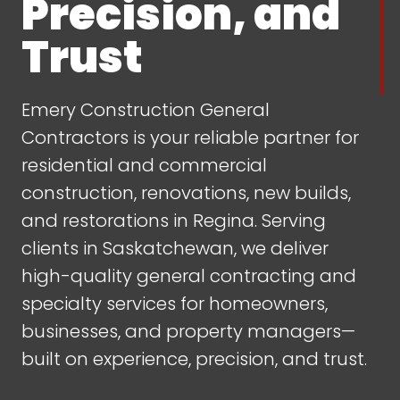
Precision, and
Trust
Emery Construction General
Contractors is your reliable partner for
residential and commercial
construction, renovations, new builds,
and restorations in Regina. Serving
clients in Saskatchewan, we deliver
high-quality general contracting and
specialty services for homeowners,
businesses, and property managers—
built on experience, precision, and trust.