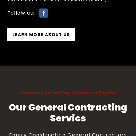
Follow us:
LEARN MORE ABOUT US
General Contracting Services in Regina
Our General Contracting
Servics
Emery Construction General Contractors