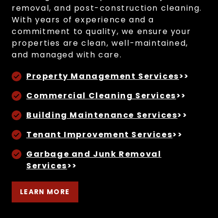
removal, and post-construction cleaning.
With years of experience and a
commitment to quality, we ensure your
properties are clean, well-maintained,
and managed with care.
Property Management Services
>>
Commercial Cleaning Services
>>
Building Maintenance Services
>>
Tenant Improvement Services
>>
Garbage and Junk Removal
Services
>>
LEARN MORE