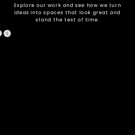
Explore our work and see how we turn
ideas into spaces that look great and
stand the test of time.