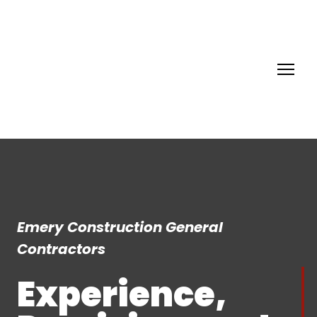
Emery Construction General
Contractors
Experience,