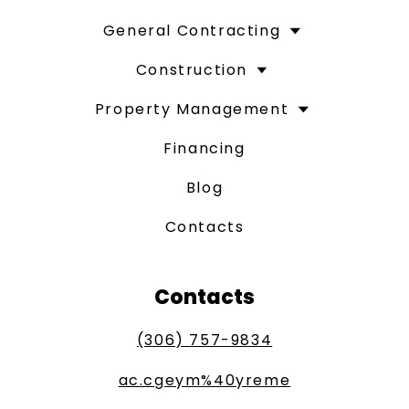
General Contracting
Construction
Property Management
Financing
Blog
Contacts
Contacts
(306) 757-9834
ac.cgeym%40yreme