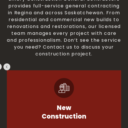
provides full-service general contracting
in Regina and across Saskatchewan. From
residential and commercial new builds to
renovations and restorations, our licensed
team manages every project with care
and professionalism. Don’t see the service
you need? Contact us to discuss your
construction project.
New
Construction