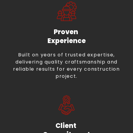
Proven
Experience
Built on years of trusted expertise,
delivering quality craftsmanship and
reliable results for every construction
project.
Client