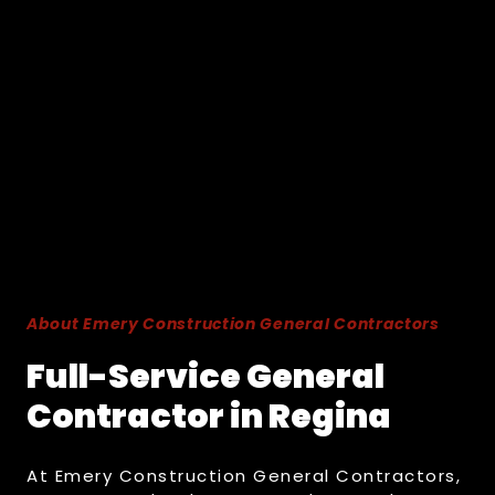
About Emery Construction General Contractors
Full-Service General
Contractor in Regina
At Emery Construction General Contractors,