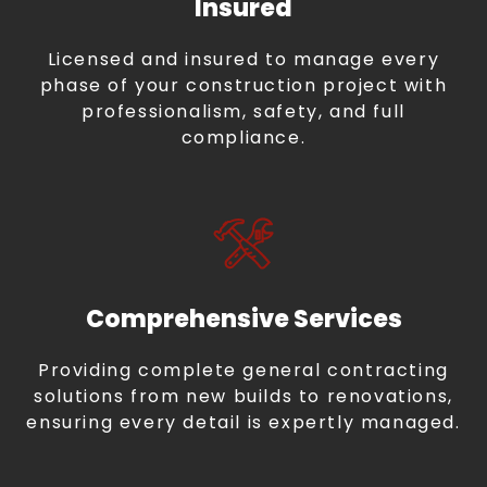
Insured
Licensed and insured to manage every
phase of your construction project with
professionalism, safety, and full
compliance.
Comprehensive Services
Providing complete general contracting
solutions from new builds to renovations,
ensuring every detail is expertly managed.