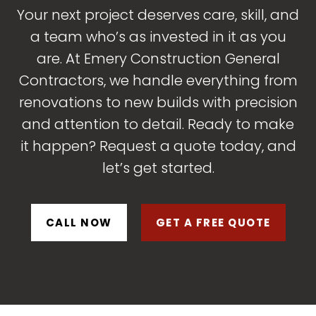
Your next project deserves care, skill, and
a team who’s as invested in it as you
are. At Emery Construction General
Contractors, we handle everything from
renovations to new builds with precision
and attention to detail. Ready to make
it happen? Request a quote today, and
let’s get started.
CALL NOW
GET A FREE QUOTE