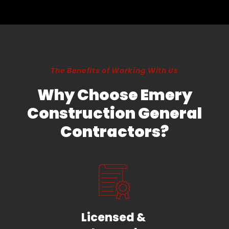
The Benefits of Working With Us
Why Choose Emery
Construction General
Contractors?
Licensed &