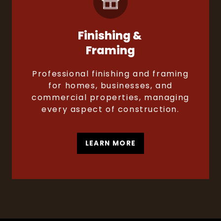
Finishing &
Framing
Professional finishing and framing
for homes, businesses, and
commercial properties, managing
every aspect of construction.
LEARN MORE