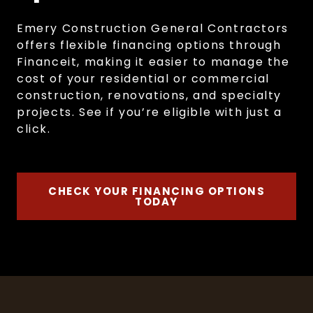
Emery Construction General Contractors
offers flexible financing options through
Financeit, making it easier to manage the
cost of your residential or commercial
construction, renovations, and specialty
projects. See if you’re eligible with just a
click.
CHECK YOUR FINANCING OPTIONS
TODAY