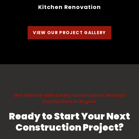
Kitchen Renovation
VIEW OUR PROJECT GALLERY
Get Started with Emery Construction General
Contractors in Regina
Ready to Start Your Next
Construction Project?