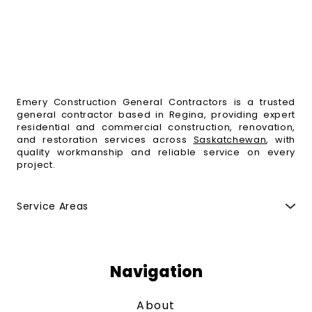
Emery Construction General Contractors is a trusted
general contractor based in Regina, providing expert
residential and commercial construction, renovation,
and restoration services across
Saskatchewan
, with
quality workmanship and reliable service on every
project.
Service Areas
Regina
,
Moose Jaw
,
Fort Qu'Appelle
,
Indian Head
,
Esterhazy
,
Weyburn
,
Yorkton
,
Melville
,
Swift Current
,
Maple Creek
,
Saskatoon
,
Humboldt
,
Estevan
,
North
Battleford
,
Prince Albert
,
Melfort
and surrounding
Navigation
areas.
About