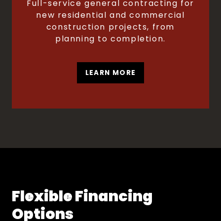
Full-service general contracting for
new residential and commercial
construction projects, from
planning to completion.
LEARN MORE
Flexible Financing
Options