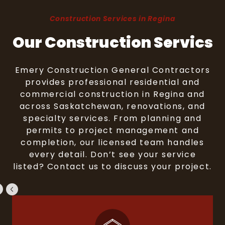
Construction Services in Regina
Our Construction Servics
Emery Construction General Contractors
provides professional residential and
commercial construction in Regina and
across Saskatchewan, renovations, and
specialty services. From planning and
permits to project management and
completion, our licensed team handles
every detail. Don’t see your service
listed? Contact us to discuss your project.