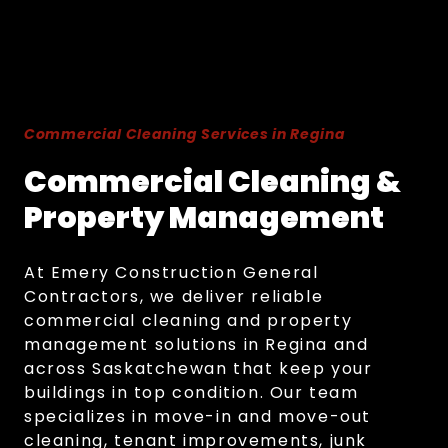
Commercial Cleaning Services in Regina
Commercial Cleaning &
Property Management
At Emery Construction General
Contractors, we deliver reliable
commercial cleaning and property
management solutions in Regina and
across Saskatchewan that keep your
buildings in top condition. Our team
specializes in move-in and move-out
cleaning, tenant improvements, junk