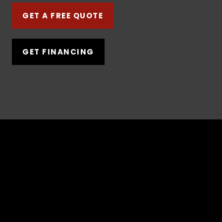
GET A FREE QUOTE
GET FINANCING