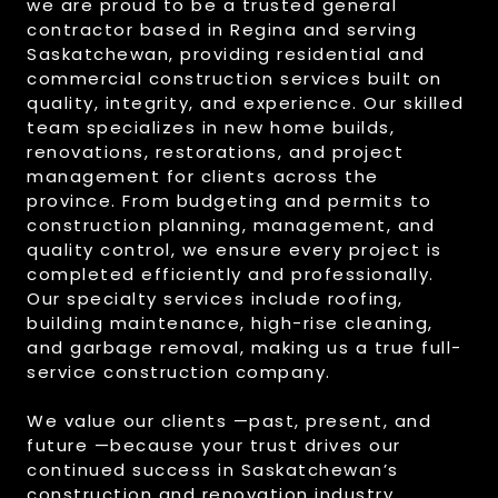
we are proud to be a trusted general
contractor based in Regina and serving
Saskatchewan, providing residential and
commercial construction services built on
quality, integrity, and experience. Our skilled
team specializes in new home builds,
renovations, restorations, and project
management for clients across the
province. From budgeting and permits to
construction planning, management, and
quality control, we ensure every project is
completed efficiently and professionally.
Our specialty services include roofing,
building maintenance, high-rise cleaning,
and garbage removal, making us a true full-
service construction company.
We value our clients —past, present, and
future —because your trust drives our
continued success in Saskatchewan’s
construction and renovation industry.