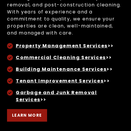
removal, and post-construction cleaning.
With years of experience and a
commitment to quality, we ensure your
properties are clean, well-maintained,
and managed with care.
Property Management Services
>>
Commercial Cleaning Services
>>
Building Maintenance Services
>>
Tenant Improvement Services
>>
Garbage and Junk Removal
Services
>>
LEARN MORE