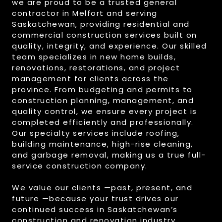
we are proud to be a trusted general
contractor in Melfort and serving
Saskatchewan, providing residential and
commercial construction services built on
quality, integrity, and experience. Our skilled
team specializes in new home builds,
renovations, restorations, and project
management for clients across the
province. From budgeting and permits to
construction planning, management, and
quality control, we ensure every project is
completed efficiently and professionally.
Our specialty services include roofing,
building maintenance, high-rise cleaning,
and garbage removal, making us a true full-
service construction company.
We value our clients —past, present, and
future —because your trust drives our
continued success in Saskatchewan’s
construction and renovation industry.