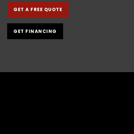
GET A FREE QUOTE
GET FINANCING