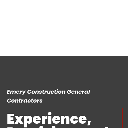
Emery Construction General
Contractors
Experience,