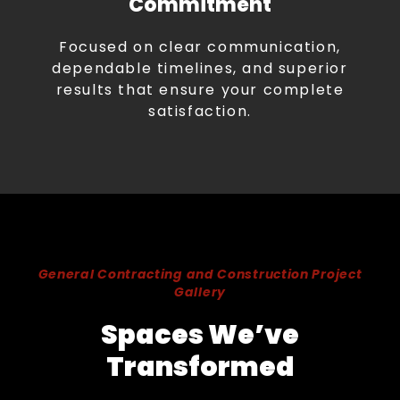
Commitment
Focused on clear communication,
dependable timelines, and superior
results that ensure your complete
satisfaction.
General Contracting and Construction Project
Gallery
Spaces We’ve
Transformed