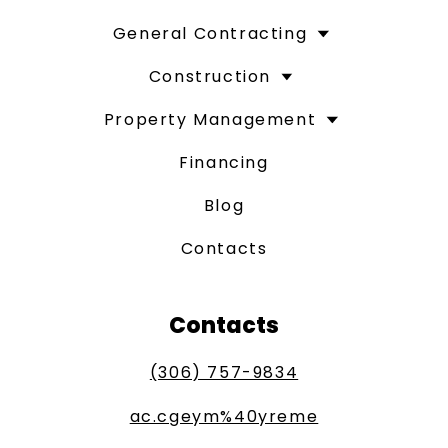
General Contracting
Construction
Property Management
Financing
Blog
Contacts
Contacts
(306) 757-9834
ac.cgeym%40yreme