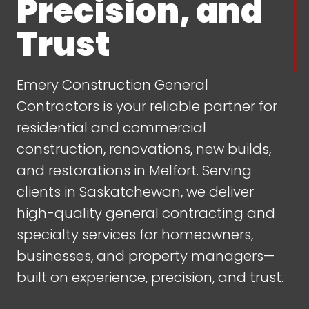
Precision, and
Trust
Emery Construction General
Contractors is your reliable partner for
residential and commercial
construction, renovations, new builds,
and restorations in Melfort. Serving
clients in Saskatchewan, we deliver
high-quality general contracting and
specialty services for homeowners,
businesses, and property managers—
built on experience, precision, and trust.