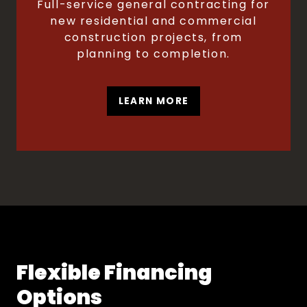
Full-service general contracting for
new residential and commercial
construction projects, from
planning to completion.
LEARN MORE
Flexible Financing
Options