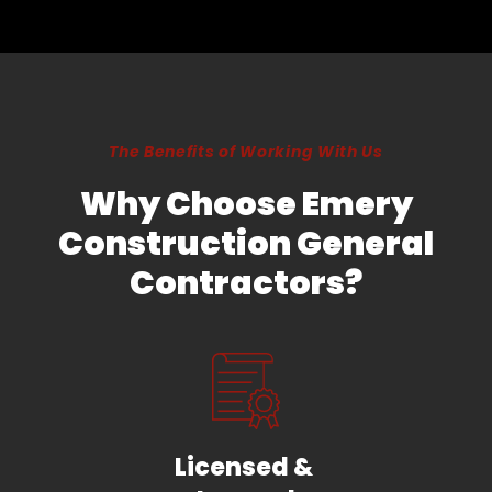
The Benefits of Working With Us
Why Choose Emery
Construction General
Contractors?
Licensed &