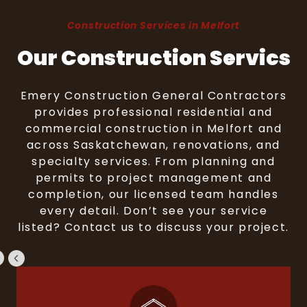
Construction Services in Melfort
Our Construction Servics
Emery Construction General Contractors
provides professional residential and
commercial construction in Melfort and
across Saskatchewan, renovations, and
specialty services. From planning and
permits to project management and
completion, our licensed team handles
every detail. Don’t see your service
listed? Contact us to discuss your project.