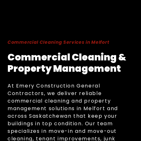
Commercial Cleaning Services in Melfort
Commercial Cleaning &
Property Management
At Emery Construction General
Contractors, we deliver reliable
commercial cleaning and property
management solutions in Melfort and
across Saskatchewan that keep your
buildings in top condition. Our team
specializes in move-in and move-out
cleaning, tenant improvements, junk