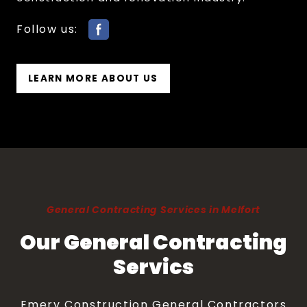
Follow us:
LEARN MORE ABOUT US
General Contracting Services in Melfort
Our General Contracting
Servics
Emery Construction General Contractors