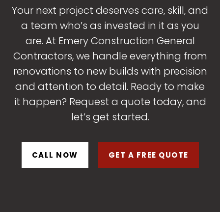
Your next project deserves care, skill, and
a team who’s as invested in it as you
are. At Emery Construction General
Contractors, we handle everything from
renovations to new builds with precision
and attention to detail. Ready to make
it happen? Request a quote today, and
let’s get started.
CALL NOW
GET A FREE QUOTE