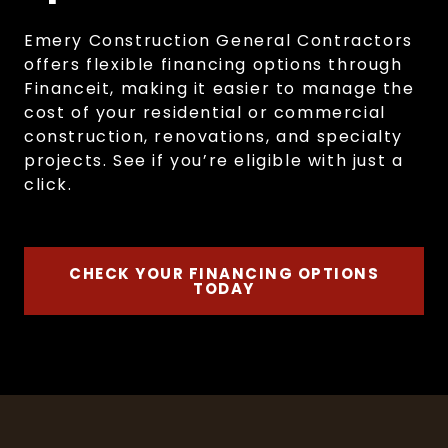
Emery Construction General Contractors
offers flexible financing options through
Financeit, making it easier to manage the
cost of your residential or commercial
construction, renovations, and specialty
projects. See if you’re eligible with just a
click.
CHECK YOUR FINANCING OPTIONS
TODAY