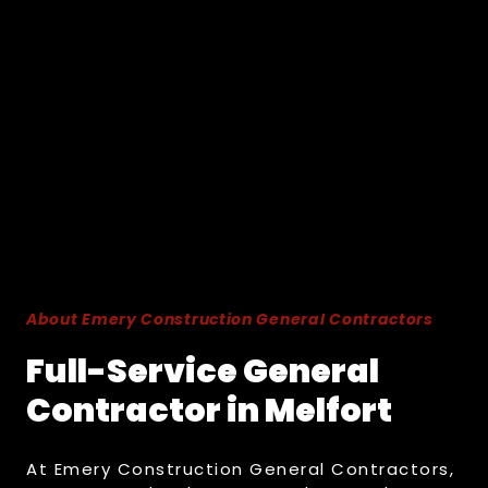
About Emery Construction General Contractors
Full-Service General
Contractor in Melfort
At Emery Construction General Contractors,