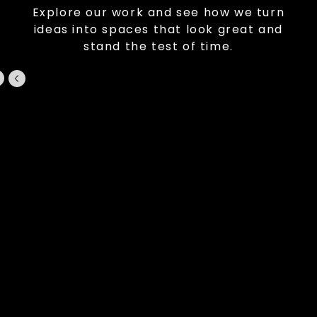
Explore our work and see how we turn
ideas into spaces that look great and
stand the test of time.