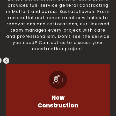
provides full-service general contracting
in Melfort and across Saskatchewan. From
residential and commercial new builds to
renovations and restorations, our licensed
team manages every project with care
and professionalism. Don’t see the service
you need? Contact us to discuss your
construction project.
New
Construction