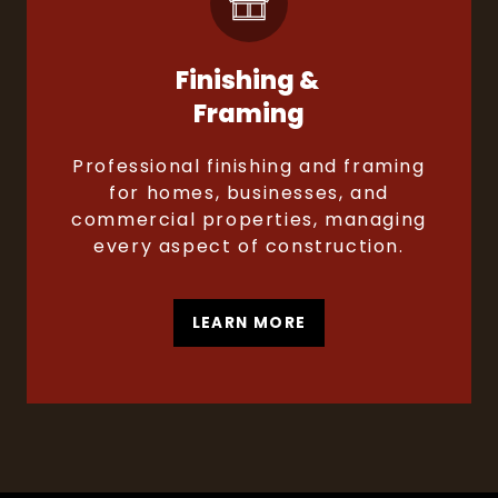
Finishing &
Framing
Professional finishing and framing
for homes, businesses, and
commercial properties, managing
every aspect of construction.
LEARN MORE