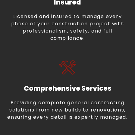
Insured
Licensed and insured to manage every
phase of your construction project with
professionalism, safety, and full
compliance.
Comprehensive Services
Providing complete general contracting
solutions from new builds to renovations,
ensuring every detail is expertly managed.