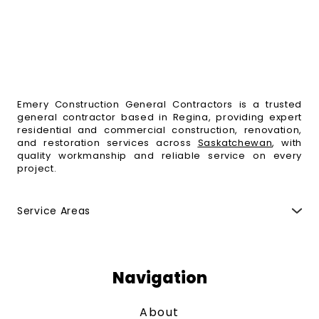
Emery Construction General Contractors is a trusted
general contractor based in Regina, providing expert
residential and commercial construction, renovation,
and restoration services across
Saskatchewan
, with
quality workmanship and reliable service on every
project.
Service Areas
Regina
,
Moose Jaw
,
Fort Qu'Appelle
,
Indian Head
,
Esterhazy
,
Weyburn
,
Yorkton
,
Melville
,
Swift Current
,
Maple Creek
,
Saskatoon
,
Humboldt
,
Estevan
,
North
Battleford
,
Prince Albert
,
Melfort
and surrounding
Navigation
areas.
About