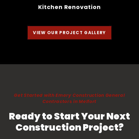
Kitchen Renovation
VIEW OUR PROJECT GALLERY
Get Started with Emery Construction General
Contractors in Melfort
Ready to Start Your Next
Construction Project?