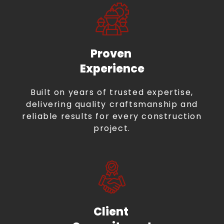
Proven
Experience
Built on years of trusted expertise,
delivering quality craftsmanship and
reliable results for every construction
project.
Client